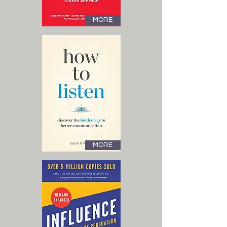
MORE
MORE