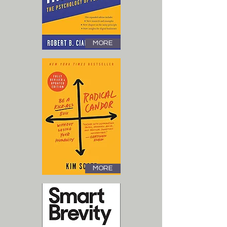
MORE
MORE