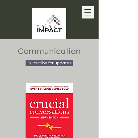
Communication
Subscribe for updates