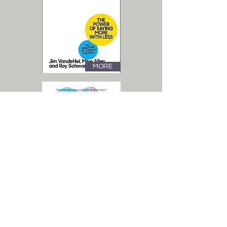
MORE
MORE