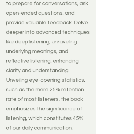
to prepare for conversations, ask
open-ended questions, and
provide valuable feedback. Delve
deeper into advanced techniques
like deep listening, unraveling
underlying meanings, and
reflective listening, enhancing
clarity and understanding.
Unveiling eye-opening statistics,
such as the mere 25% retention
rate of most listeners, the book
emphasizes the significance of
listening, which constitutes 45%
of our daily communication.