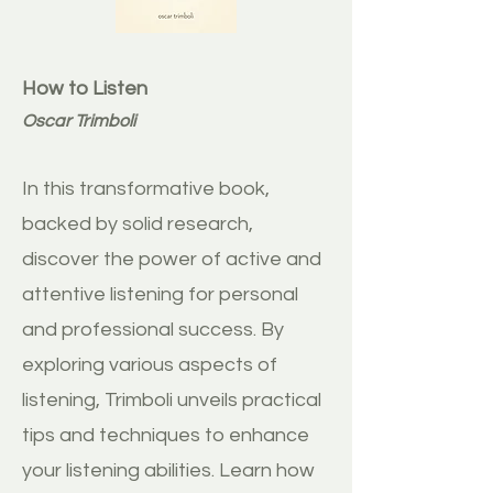
How to Listen
Oscar Trimboli
In this transformative book,
backed by solid research,
discover the power of active and
attentive listening for personal
and professional success. By
exploring various aspects of
listening, Trimboli unveils practical
tips and techniques to enhance
your listening abilities. Learn how