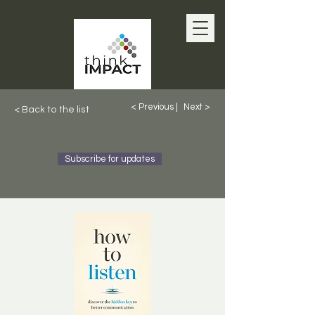
< Previous |
Next >
< Back to the list
Subscribe for updates