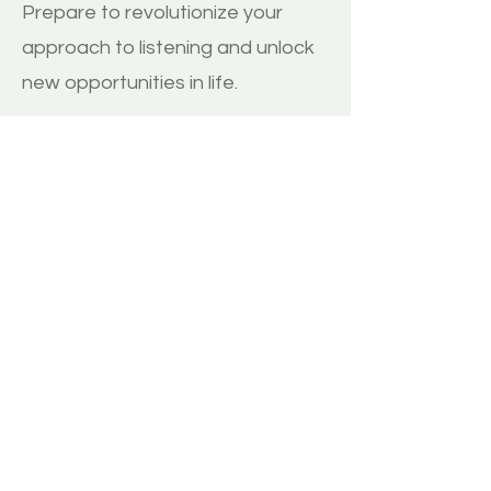
Prepare to revolutionize your
approach to listening and unlock
new opportunities in life.
BUY
MORE REVIEWS
Disclaimer:
1. ThinkImpact.co does not have any direct
relationship with the author and therefore
receives no commission from any sale of