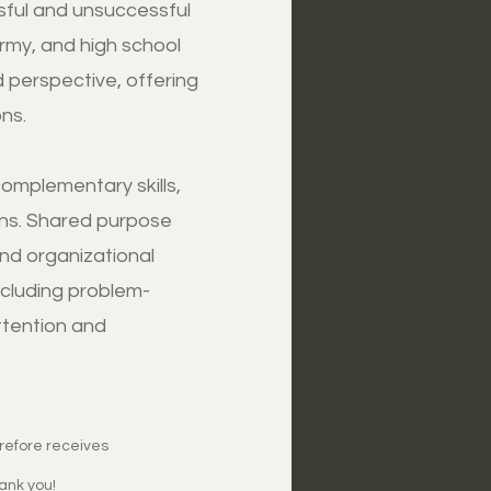
ssful and unsuccessful
rmy, and high school
 perspective, offering
ns.
omplementary skills,
ons. Shared purpose
and organizational
ncluding problem-
ttention and
erefore receives
ank you!