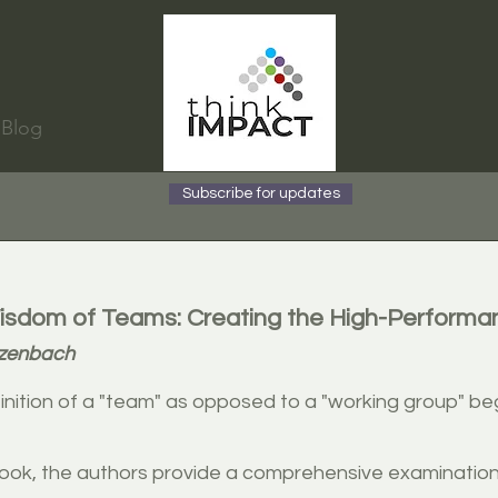
Blog
Subscribe for updates
sdom of Teams: Creating the High-Performa
tzenbach
inition of a "team" as opposed to a "working group" b
 book, the authors provide a comprehensive examinatio