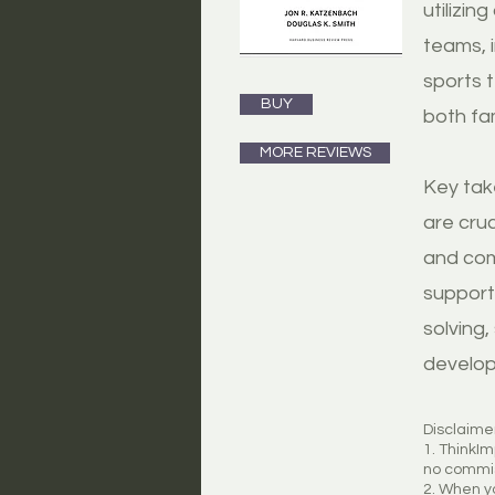
utilizin
teams, 
sports 
BUY
both fa
MORE REVIEWS
Key tak
are cru
and com
support 
solving
develop
Disclaime
1. ThinkI
no commis
2. When yo