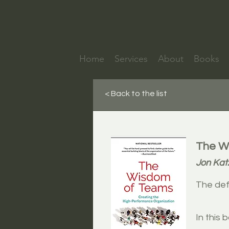
Home
Services
About
Books
< Back to the list
The Wi
Jon Ka
The def
In this