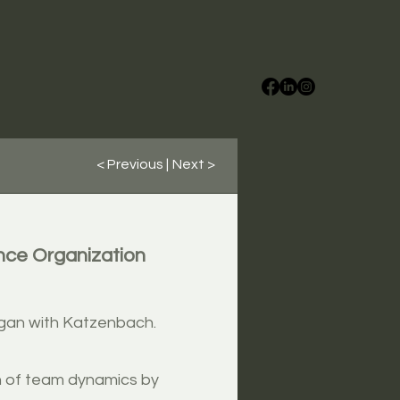
< Previous |
Next >
nce Organization
egan with Katzenbach.
n of team dynamics by