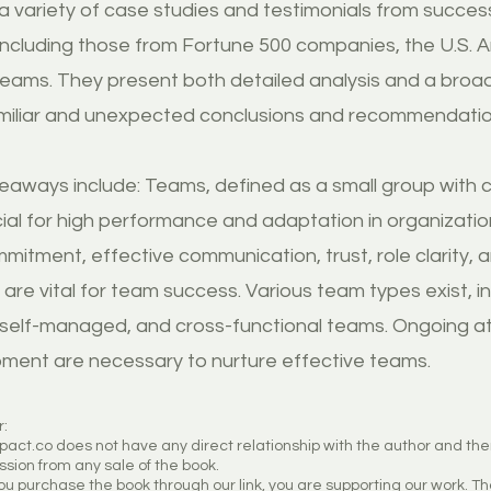
g a variety of case studies and testimonials from succe
including those from Fortune 500 companies, the U.S. A
teams. They present both detailed analysis and a broad
miliar and unexpected conclusions and recommendatio
eaways include: Teams, defined as a small group with c
cial for high performance and adaptation in organizati
mitment, effective communication, trust, role clarity, 
are vital for team success. Various team types exist, i
, self-managed, and cross-functional teams. Ongoing a
ment are necessary to nurture effective teams.
r:
mpact.co does not have any direct relationship with the author and th
sion from any sale of the book.
u purchase the book through our link, you are supporting our work. Th