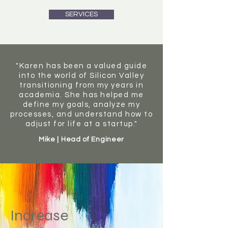
SERVICES
"Karen has been a valued guide
into the world of Silicon Valley
transitioning from my years in
academia. She has helped me
define my goals, analyze my
processes, and understand how to
adjust for life at a startup."
Mike | Head of Engineer
Increase