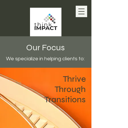
Our Focus
We specialize in helping clients to:
Thrive
Through
Transitions