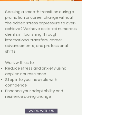
Seeking a smooth transition during a
promotion or career change without
the added stress or pressure to over-
achieve? We have assisted numerous
clients in flourishing through
international transfers, career
advancements, and professional
shifts.
Work with us to:
Reduce stress and anxiety using
applied neuroscience
Step into your new role with
confidence
Enhance your adaptability and
resilience during change
WORK WITH US