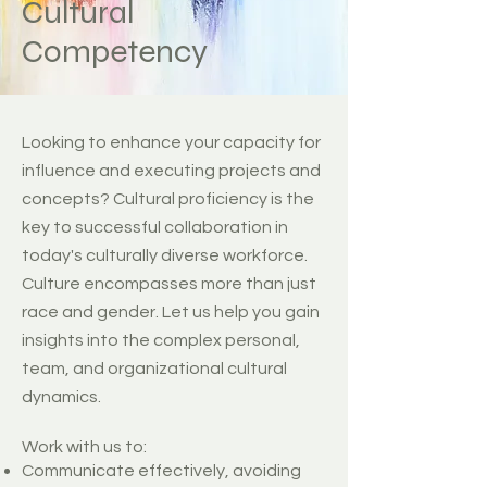
Cultural
Competency
Looking to enhance your capacity for
influence and executing projects and
concepts? Cultural proficiency is the
key to successful collaboration in
today's culturally diverse workforce.
Culture encompasses more than just
race and gender. Let us help you gain
insights into the complex personal,
team, and organizational cultural
dynamics.
Work with us to: ​
Communicate effectively, avoiding