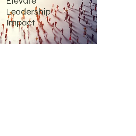
Elevate
Leadership
Impact
Experiencing feelings of inadequacy
or lack of confidence? We have
empowered numerous leaders to
lead with authenticity and
confidence by identifying their unique
strengths and distinctive leadership
approaches. Enhance your influence
with innovative leadership strategies
and frameworks.