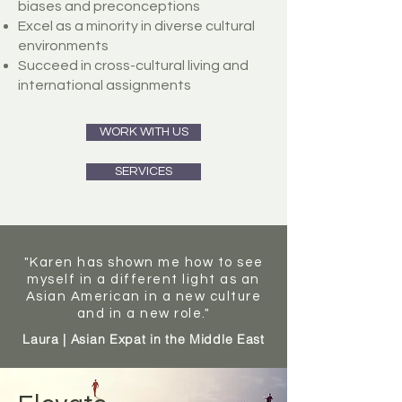
biases and preconceptions
Excel as a minority in diverse cultural
environments
Succeed in cross-cultural living and
international assignments
WORK WITH US
SERVICES
"Karen has shown me how to see
myself in a different light as an
Asian American in a new culture
and in a new role."
Laura | Asian Expat in the Middle East