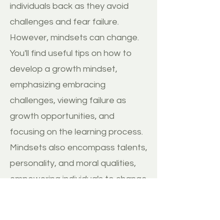
individuals back as they avoid
challenges and fear failure.
However, mindsets can change.
You'll find useful tips on how to
develop a growth mindset,
emphasizing embracing
challenges, viewing failure as
growth opportunities, and
focusing on the learning process.
Mindsets also encompass talents,
personality, and moral qualities,
empowering individuals to change
themselves and the world. They
extend to organizations, cultures,