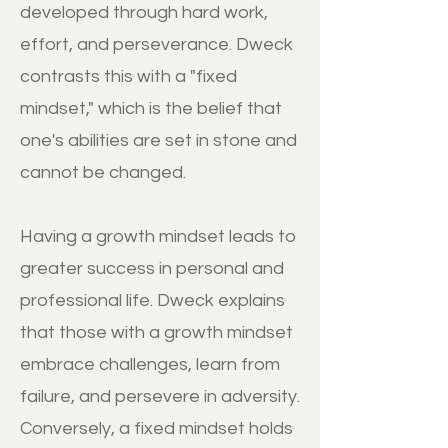
developed through hard work,
effort, and perseverance. Dweck
contrasts this with a "fixed
mindset," which is the belief that
one's abilities are set in stone and
cannot be changed.
Having a growth mindset leads to
greater success in personal and
professional life. Dweck explains
that those with a growth mindset
embrace challenges, learn from
failure, and persevere in adversity.
Conversely, a fixed mindset holds