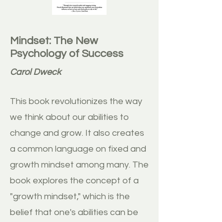
Mindset: The New
Psychology of Success
Carol Dweck
This book revolutionizes the way
we think about our abilities to
change and grow. It also creates
a common language on fixed and
growth mindset among many. The
book explores the concept of a
"growth mindset," which is the
belief that one's abilities can be