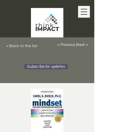
< Previous |
Next >
< Back to the list
Subscribe for updates