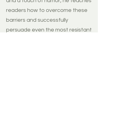
and a touch of humor, he teaches
readers how to overcome these
barriers and successfully
persuade even the most resistant
individuals to embrace new ideas.
BUY
MORE REVIEWS
Disclaimer:
1. ThinkImpact.co does not have any direct
relationship with the author and therefore
receives no commission from any sale of