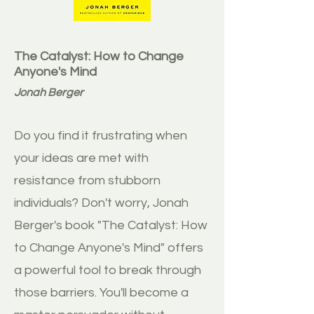
The Catalyst: How to Change
Anyone's Mind
Jonah Berger
Do you find it frustrating when
your ideas are met with
resistance from stubborn
individuals? Don't worry, Jonah
Berger's book "The Catalyst: How
to Change Anyone's Mind" offers
a powerful tool to break through
those barriers. You'll become a