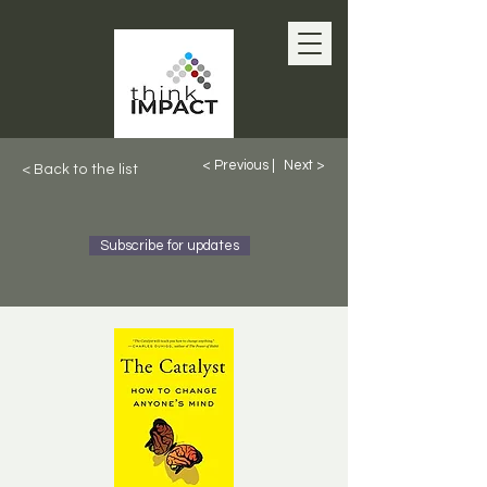
< Previous |
Next >
< Back to the list
Subscribe for updates