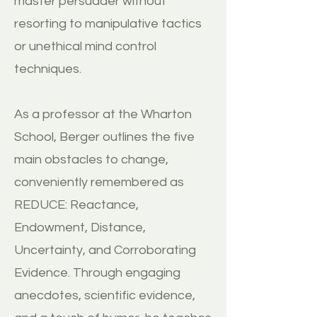
master persuader without
resorting to manipulative tactics
or unethical mind control
techniques.
As a professor at the Wharton
School, Berger outlines the five
main obstacles to change,
conveniently remembered as
REDUCE: Reactance,
Endowment, Distance,
Uncertainty, and Corroborating
Evidence. Through engaging
anecdotes, scientific evidence,