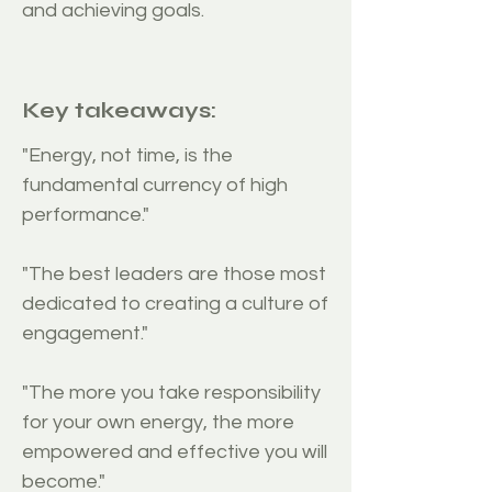
and achieving goals.
Requirements
Key takeaways:
"Energy, not time, is the
fundamental currency of high
performance."
"The best leaders are those most
dedicated to creating a culture of
engagement."
"The more you take responsibility
for your own energy, the more
empowered and effective you will
become."