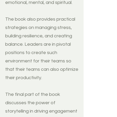
emotional, mental, and spiritual.
The book also provides practical
strategies on managing stress,
building resilience, and creating
balance. Leaders are in pivotal
positions to create such
environment for their teams so
that their teams can also optimize
their productivity.
The final part of the book
discusses the power of
storytelling in driving engagement