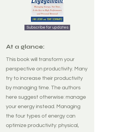
Subscribe for updates
At a glance:
This book will transform your
perspective on productivity. Many
try to increase their productivity
by managing time. The authors
here suggest otherwise: manage
your energy instead. Managing
the four types of energy can
optimize productivity: physical,