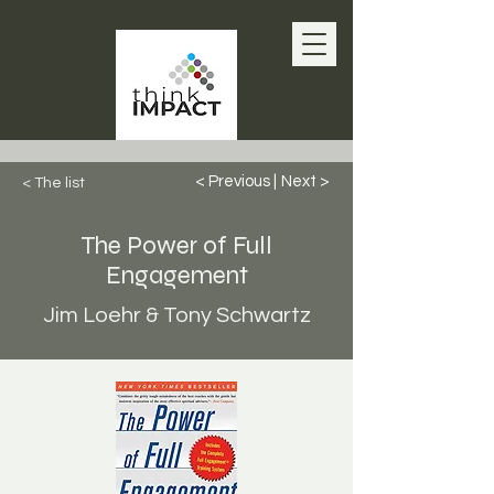
< Previous |
Next >
< The list
The Power of Full
Engagement
Jim Loehr & Tony Schwartz