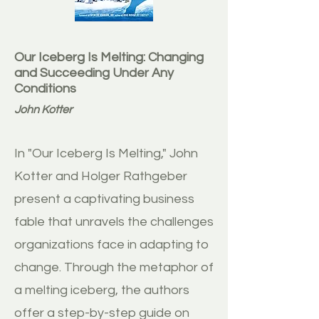
Our Iceberg Is Melting: Changing
and Succeeding Under Any
Conditions
John Kotter
In "Our Iceberg Is Melting," John
Kotter and Holger Rathgeber
present a captivating business
fable that unravels the challenges
organizations face in adapting to
change. Through the metaphor of
a melting iceberg, the authors
offer a step-by-step guide on