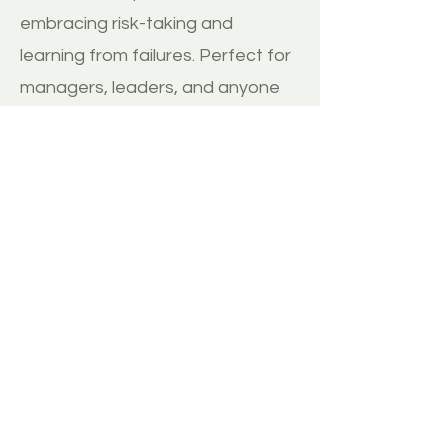
embracing risk-taking and
learning from failures. Perfect for
managers, leaders, and anyone
navigating change in their
organization.
BUY
MORE REVIEWS
Disclaimer:
1. ThinkImpact.co does not have any direct
relationship with the author and therefore
receives no commission from any sale of