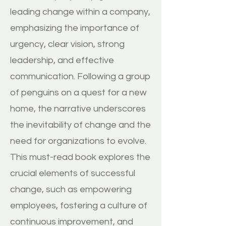
leading change within a company,
emphasizing the importance of
urgency, clear vision, strong
leadership, and effective
communication. Following a group
of penguins on a quest for a new
home, the narrative underscores
the inevitability of change and the
need for organizations to evolve.
This must-read book explores the
crucial elements of successful
change, such as empowering
employees, fostering a culture of
continuous improvement, and