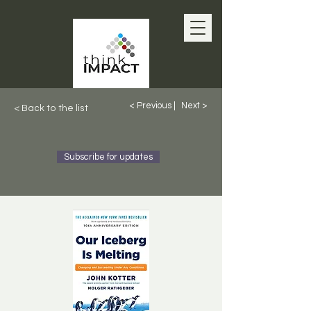
< Previous |
Next >
< Back to the list
Subscribe for updates