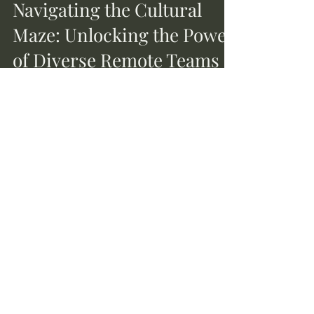
Sep 3, 2023
2 min read
Navigating the Cultural
Maze: Unlocking the Power
of Diverse Remote Teams
In today's interconnected world, leading a
remote team often means managing a
melting pot of cultures, languages, and time
zones. While...