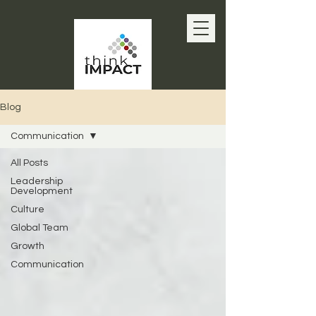
Blog
Communication
All Posts
Leadership
Development
Culture
Global Team
Growth
Communication