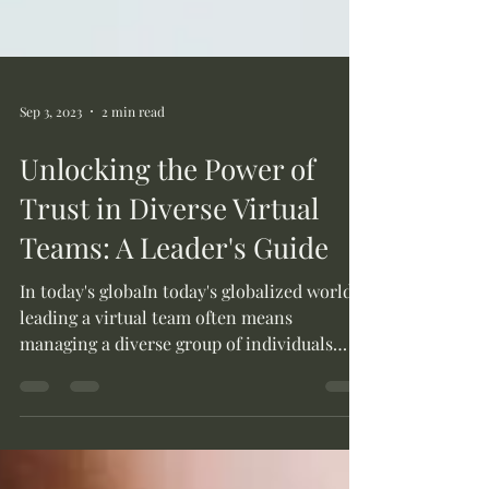
Sep 3, 2023
2 min read
Unlocking the Power of
Trust in Diverse Virtual
Teams: A Leader's Guide
In today's globaIn today's globalized world,
leading a virtual team often means
managing a diverse group of individuals
from different...