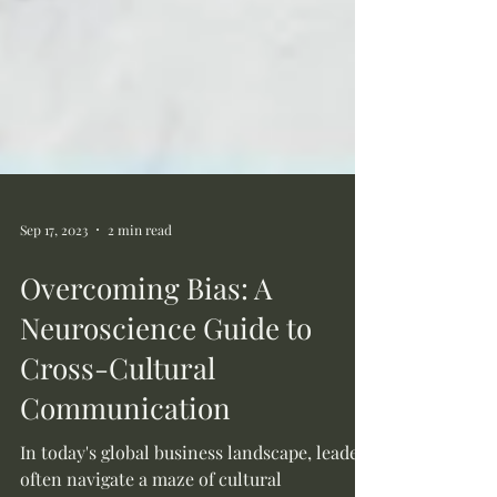
Sep 17, 2023
2 min read
Overcoming Bias: A
Neuroscience Guide to
Cross-Cultural
Communication
In today's global business landscape, leaders