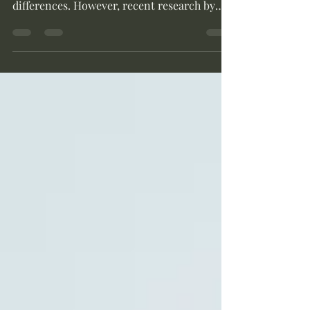
often navigate a maze of cultural
differences. However, recent research by
Mai...