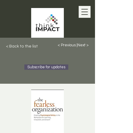
< Previous |
Next >
< Back to the list
Subscribe for updates