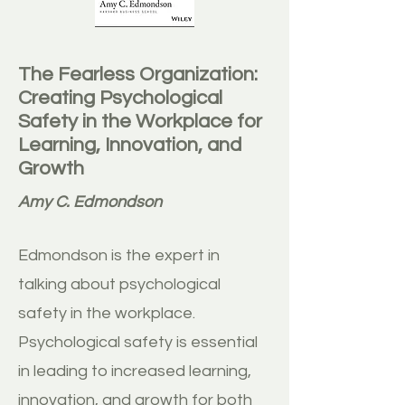
The Fearless Organization:
Creating Psychological
Safety in the Workplace for
Learning, Innovation, and
Growth
Amy C. Edmondson
Edmondson is the expert in
talking about psychological
safety in the workplace.
Psychological safety is essential
in leading to increased learning,
innovation, and growth for both