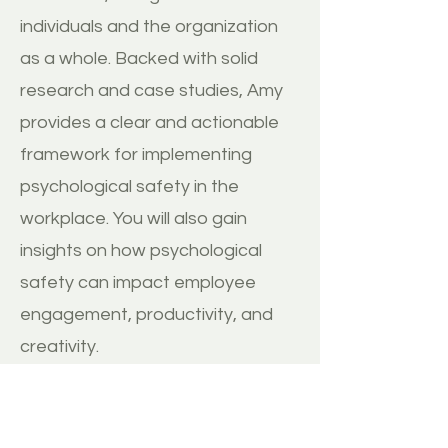
individuals and the organization
as a whole. Backed with solid
research and case studies, Amy
provides a clear and actionable
framework for implementing
psychological safety in the
workplace. You will also gain
insights on how psychological
safety can impact employee
engagement, productivity, and
creativity.
BUY