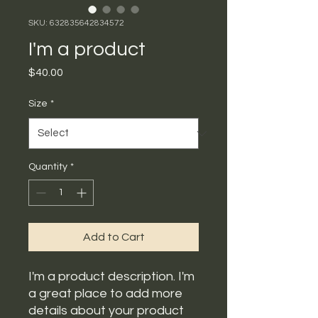
SKU: 632835642834572
I'm a product
Price
$40.00
Size
*
Quantity
*
Add to Cart
I'm a product description. I'm 
a great place to add more 
details about your product 