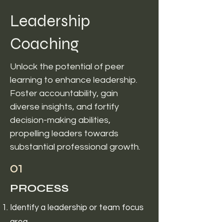
Leadership
Coaching
Unlock the potential of peer
learning to enhance leadership.
Foster accountability, gain
diverse insights, and fortify
decision-making abilities,
propelling leaders towards
substantial professional growth.
01
PROCESS
Identify a leadership or team focus