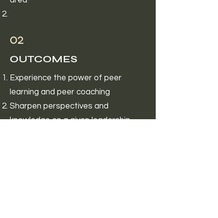
area
02
OUTCOMES
Experience the power of peer
learning and peer coaching
Sharpen perspectives and
knowledge on a given leadership
topic
Accountability in growth
03
TIME & FINANCIAL
INVESTMENT